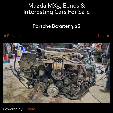
Mazda MX5, Eunos &
Interesting Cars For Sale
Porsche Boxster 3.2S
Previous
Next
Powered by
Clikpic