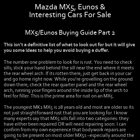
Mazda MX5, Eunos &
Interesting Cars For Sale
MX5/Eunos Buying Guide Part 2
This isn’t a definitive list of what to look out for but it will give
you some ideas to help you avoid buying a duffer.
The number one problem to look for is rust. You need to check
sills; stick your hand behind the sill near the end where it meets
the rear wheel arch. If its rotten there, just get back in your car
and go home right now. While you’re grovelling on the ground
down there, check the rear quarter panel and the rear wheel
arch, running your fingers around the inside lip of the arch to
feel for filler. This is the prime area for rust on an MX5.
The youngest MK1 MX5 is 28 years old and most are older so its
not just straightforward rust that you are looking for. I know
many experts say that MX5 sills fall into two categories: they
have either been repaired OR will need repairing soon. I can
confirm from my own experience that bodywork repairs are
going to be present on most older MX5s –especially around the