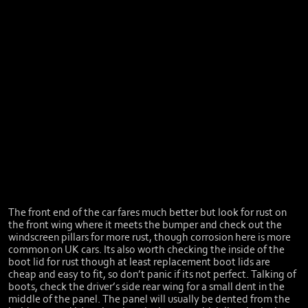
The front end of the car fares much better but look for rust on
the front wing where it meets the bumper and check out the
windscreen pillars for more rust, though corrosion here is more
common on UK cars. Its also worth checking the inside of the
boot lid for rust though at least replacement boot lids are
cheap and easy to fit, so don’t panic if its not perfect. Talking of
boots, check the driver’s side rear wing for a small dent in the
middle of the panel. The panel will usually be dented from the