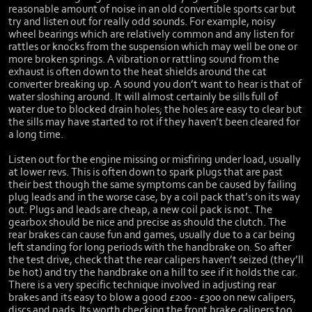
reasonable amount of noise in an old convertible sports car but
try and listen out for really odd sounds. For example, noisy
wheel bearings which are relatively common and any listen for
rattles or knocks from the suspension which may well be one or
more broken springs. A vibration or rattling sound from the
exhaust is often down to the heat shields around the cat
converter breaking up. A sound you don’t want to hear is that of
water sloshing around. It will almost certainly be sills full of
water due to blocked drain holes; the holes are easy to clear but
the sills may have started to rot if they haven’t been cleared for
a long time.
Listen out for the engine missing or misfiring under load, usually
at lower revs. This is often down to spark plugs that are past
their best though the same symptoms can be caused by failing
plug leads and in the worse case, by a coil pack that’s on its way
out. Plugs and leads are cheap, a new coil pack is not. The
gearbox should be nice and precise as should the clutch. The
rear brakes can cause fun and games, usually due to a car being
left standing for long periods with the handbrake on. So after
the test drive, check that the rear calipers haven’t seized (they’ll
be hot) and try the handbrake on a hill to see if it holds the car.
There is a very specific technique involved in adjusting rear
brakes and its easy to blow a good £200 - £300 on new calipers,
discs and pads. Its worth checking the front brake calipers too