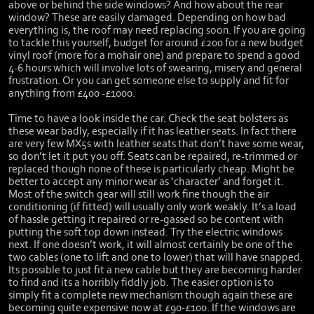
above or behind the side windows? And how about the rear
window? These are easily damaged. Depending on how bad
everything is, the roof may need replacing soon. If you are going
to tackle this yourself, budget for around £200 for a new budget
vinyl roof (more for a mohair one) and prepare to spend a good
4-6 hours which will involve lots of swearing, misery and general
frustration. Or you can get someone else to supply and fit for
anything from £400 -£1000.
Time to have a look inside the car. Check the seat bolsters as
these wear badly, especially if it has leather seats. In fact there
are very few MX5s with leather seats that don’t have some wear,
so don’t let it put you off. Seats can be repaired, re-trimmed or
replaced though none of these is particularly cheap. Might be
better to accept any minor wear as ‘character’ and forget it.
Most of the switch gear will still work fine though the air
conditioning (if fitted) will usually only work weakly. It’s a load
of hassle getting it repaired or re-gassed so be content with
putting the soft top down instead. Try the electric windows
next. If one doesn’t work, it will almost certainly be one of the
two cables (one to lift and one to lower) that will have snapped.
Its possible to just fit a new cable but they are becoming harder
to find and its a horribly fiddly job. The easier option is to
simply fit a complete new mechanism though again these are
becoming quite expensive now at £90-£100. If the windows are