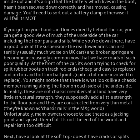
inside out and it’s a sign that the battery which lives in the boot,
hasn’t been secured down correctly and has moved, causing
damage. You’ll need to sort out a battery clamp otherwise it
will fail its MOT.
If you get on your hands and knees directly behind the car, you
can get a good view of much of the underside of the car
including the floor pans and sills. While you’re down there, have
a good look at the suspension: the rear lower arms can rust
terribly (usually much worse on UK cars) and broken springs are
becoming increasingly common now that we have roads of such
poor quality. At the front of the car, its worth trying to check for
split rubber boots on track rod ends (cheap and easy to replace)
and on top and bottom ball joints (quite a bit more involved to
replace). You might notice that there is what looks like a chassis
member running along the floor on each side of the underside.
In reality, these are not chassis members at all and have very
little structural strength: they supposedly add a little strength
to the floor pan and they are constructed from very thin metal
(they're known as 'chassis rails' in the MX5 world).
Unfortunately, many owners choose to use these as a jacking
point and squash them flat. Its not the end of the world and
repair isn’t too difficult.
Next, have a look at the soft top: does it have cracks or splits