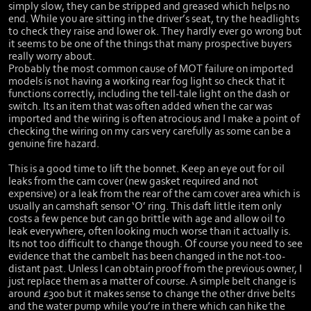
simply slow, they can be stripped and greased which helps no
end. While you are sitting in the driver’s seat, try the headlights
to check they raise and lower ok. They hardly ever go wrong but
it seems to be one of the things that many prospective buyers
really worry about.
Probably the most common cause of MOT failure on imported
models is not having a working rear fog light so check that it
functions correctly, including the tell-tale light on the dash or
switch. Its an item that was often added when the car was
imported and the wiring is often atrocious and I make a point of
checking the wiring on my cars very carefully as some can be a
genuine fire hazard.
This is a good time to lift the bonnet. Keep an eye out for oil
leaks from the cam cover (new gasket required and not
expensive) or a leak from the rear of the cam cover area which is
usually an camshaft sensor ‘O’ ring. This daft little item only
costs a few pence but can go brittle with age and allow oil to
leak everywhere, often looking much worse than it actually is.
Its not too difficult to change though. Of course you need to see
evidence that the cambelt has been changed in the not-too-
distant past. Unless I can obtain proof from the previous owner, I
just replace them as a matter of course. A simple belt change is
around £300 but it makes sense to change the other drive belts
and the water pump while you’re in there which can hike the