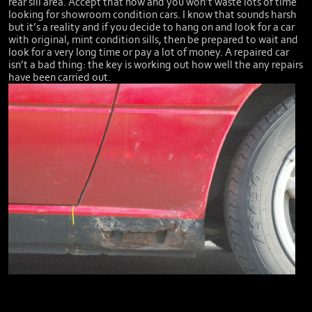
rear sill area. Accept that now and you won’t waste lots of time
looking for showroom condition cars. I know that sounds harsh
but it’s a reality and if you decide to hang on and look for a car
with original, mint condition sills, then be prepared to wait and
look for a very long time or pay a lot of money. A repaired car
isn’t a bad thing: the key is working out how well the any repairs
have been carried out.