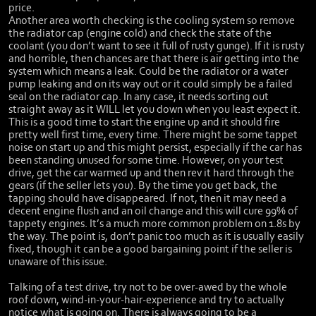
price.
Another area worth checking is the cooling system so remove
the radiator cap (engine cold) and check the state of the
coolant (you don’t want to see it full of rusty gunge). If it is rusty
and horrible, then chances are that there is air getting into the
system which means a leak. Could be the radiator or a water
pump leaking and on its way out or it could simply be a failed
seal on the radiator cap. In any case, it needs sorting out
straight away as it WILL let you down when you least expect it.
This is a good time to start the engine up and it should fire
pretty well first time, every time. There might be some tappet
noise on start up and this might persist, especially if the car has
been standing unused for some time. However, on your test
drive, get the car warmed up and then rev it hard through the
gears (if the seller lets you). By the time you get back, the
tapping should have disappeared. If not, then it may need a
decent engine flush and an oil change and this will cure 99% of
tappety engines. It’s a much more common problem on 1.8s by
the way. The point is, don’t panic too much as it is usually easily
fixed, though it can be a good bargaining point if the seller is
unaware of this issue.
Talking of a test drive, try not to be over-awed by the whole
roof down, wind-in-your-hair-experience and try to actually
notice what is going on. There is always going to be a