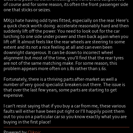
of course and for some reason, its often the front passenger side
one that sticks or seizes.
MX5s hate having odd tyres fitted, especially on the rear. Here’s
a quick check worth doing: accelerate reasonably hard and then
suddenly lift off the power. You need to look out for the car
lurching to one side under power and then back again when you
lift off. It almost feels like the rear wheels are steering to some
extent and its not a nice feeling at all and can even been
downright dangerous. It can be down to incorrect wheel
alignment but most of the time, you’ll find that the rear tyres
are not of the same matching make. For some reason, this
problem appears more often on 1.8s rather than 1.6s.
Fortunately, there is a thriving parts after-market as well a
number of very good specialist breakers out there. The issue is
that over the last few years, some parts are starting to get
expensive.
I can’t resist saying that if you buy a car from me, these various
faults will either have been put right or I’ll happily point them
out to you on a particular car so you know exactly what you are
buying in the first place!
Powered by
Clikpic