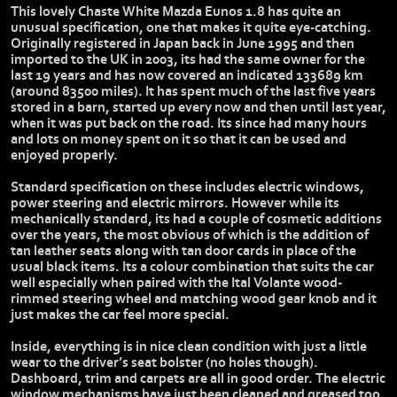
This lovely Chaste White Mazda Eunos 1.8 has quite an
unusual specification, one that makes it quite eye-catching.
Originally registered in Japan back in June 1995 and then
imported to the UK in 2003, its had the same owner for the
last 19 years and has now covered an indicated 133689 km
(around 83500 miles). It has spent much of the last five years
stored in a barn, started up every now and then until last year,
when it was put back on the road. Its since had many hours
and lots on money spent on it so that it can be used and
enjoyed properly.
Standard specification on these includes electric windows,
power steering and electric mirrors. However while its
mechanically standard, its had a couple of cosmetic additions
over the years, the most obvious of which is the addition of
tan leather seats along with tan door cards in place of the
usual black items. Its a colour combination that suits the car
well especially when paired with the Ital Volante wood-
rimmed steering wheel and matching wood gear knob and it
just makes the car feel more special.
Inside, everything is in nice clean condition with just a little
wear to the driver’s seat bolster (no holes though).
Dashboard, trim and carpets are all in good order. The electric
window mechanisms have just been cleaned and greased too.