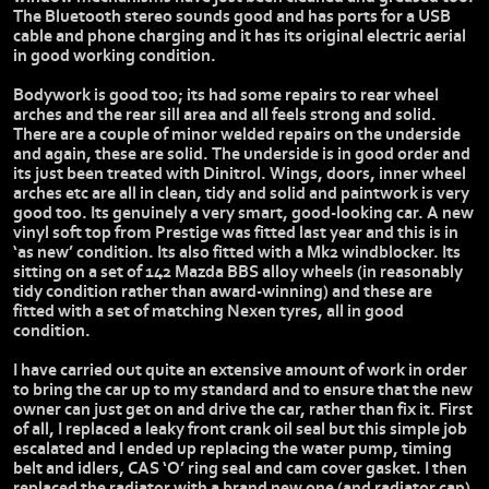
The Bluetooth stereo sounds good and has ports for a USB
cable and phone charging and it has its original electric aerial
in good working condition.
Bodywork is good too; its had some repairs to rear wheel
arches and the rear sill area and all feels strong and solid.
There are a couple of minor welded repairs on the underside
and again, these are solid. The underside is in good order and
its just been treated with Dinitrol. Wings, doors, inner wheel
arches etc are all in clean, tidy and solid and paintwork is very
good too. Its genuinely a very smart, good-looking car. A new
vinyl soft top from Prestige was fitted last year and this is in
‘as new’ condition. Its also fitted with a Mk2 windblocker. Its
sitting on a set of 142 Mazda BBS alloy wheels (in reasonably
tidy condition rather than award-winning) and these are
fitted with a set of matching Nexen tyres, all in good
condition.
I have carried out quite an extensive amount of work in order
to bring the car up to my standard and to ensure that the new
owner can just get on and drive the car, rather than fix it. First
of all, I replaced a leaky front crank oil seal but this simple job
escalated and I ended up replacing the water pump, timing
belt and idlers, CAS ‘O’ ring seal and cam cover gasket. I then
replaced the radiator with a brand new one (and radiator cap)