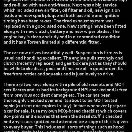
and re-filled with new anti-freeze. Next was a big service
which included new air filter, oil filter and oil, new ignition
leads and new spark plugs and both base idle and ignition
timing have been re-set. The tired exhaust system was
replaced with a good used one. New springs have been fitted
along with new clutch, battery and new wiper blades. The
engine bay is clean and tidy and in nice standard condition
and it has a Torsen limited slip differential fitted.
The car now drives beautifully well. Suspension is firm as is
usual and handling excellent. The engine pulls strongly and
clutch (recently replaced) and gearbox are just as they should
be while brake discs, pads and lines are all in good order. Its
free from rattles and squeaks and is just lovely to drive.
There are two keys along with a pile of old receipts and MOT
certificates and its had its background HPI checked and is free
from previous accident damage etc. The car has been
thoroughly checked over and its about to be MOT tested
again (current one expires in July). In fact whenever I prepare
a car for sale, I use my own MX5-based checklist which covers
80+ points and ensures that even the detail stuff is checked
and any issues spotted and attended to: a copy of this is given
to every buyer. This includes all sorts of things such as hood