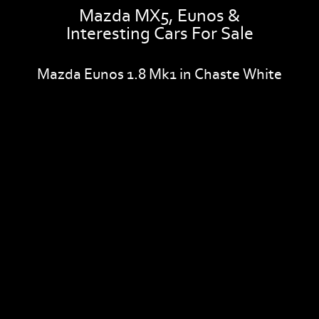
Mazda MX5, Eunos &
Interesting Cars For Sale
Mazda Eunos 1.8 Mk1 in Chaste White