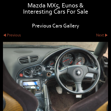
Mazda MX5, Eunos &
Interesting Cars For Sale
Previous Cars Gallery
Previous
Next