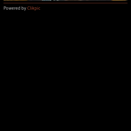
Powered by
Clikpic