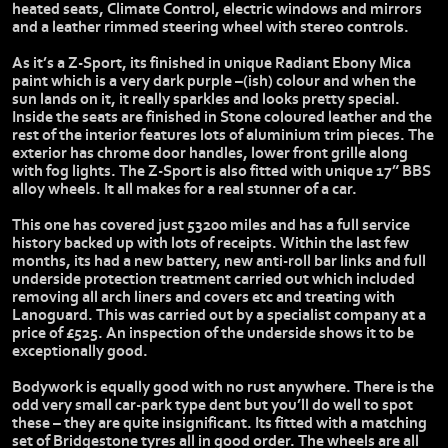
heated seats, Climate Control, electric windows and mirrors
and a leather rimmed steering wheel with stereo controls.
As it’s a Z-Sport, its finished in unique Radiant Ebony Mica
paint which is a very dark purple –(ish) colour and when the
sun lands on it, it really sparkles and looks pretty special.
Inside the seats are finished in Stone coloured leather and the
rest of the interior features lots of aluminium trim pieces. The
exterior has chrome door handles, lower front grille along
with fog lights. The Z-Sport is also fitted with unique 17” BBS
alloy wheels. It all makes for a real stunner of a car.
This one has covered just 53200 miles and has a full service
history backed up with lots of receipts. Within the last few
months, its had a new battery, new anti-roll bar links and full
underside protection treatment carried out which included
removing all arch liners and covers etc and treating with
Lanoguard. This was carried out by a specialist company at a
price of £525. An inspection of the underside shows it to be
exceptionally good.
Bodywork is equally good with no rust anywhere. There is the
odd very small car-park type dent but you’ll do well to spot
these – they are quite insignificant. Its fitted with a matching
set of Bridgestone tyres all in good order. The wheels are all