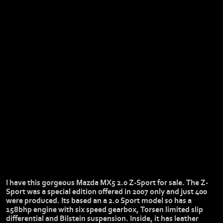
I have this gorgeous Mazda MX5 2.0 Z-Sport for sale. The Z-
Sport was a special edition offered in 2007 only and just 400
were produced. Its based an a 2.0 Sport model so has a
158bhp engine with six speed gearbox, Torsen limited slip
differential and Bilstein suspension. Inside, it has leather