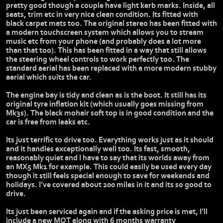
pretty good though a couple have light kerb marks. Inside, all
seats, trim etc in very nice clean condition. Its fitted with
black carpet mats too. The original stereo has been fitted with
a modern touchscreen system which allows you to stream
music etc from your phone (and probably does a lot more
than that too). This has been fitted in a way that still allows
the steering wheel controls to work perfectly too. The
standard aerial has been replaced with a more modern stubby
aerial which suits the car.
The engine bay is tidy and clean as is the boot. It still has its
original tyre inflation kit (which usually goes missing from
Mk3s). The black mohair soft top is in good condition and the
car is free from leaks etc.
Its just terrific to drive too. Everything works just as it should
and it handles exceptionally well too. Its fast, smooth,
reasonably quiet and I have to say that its worlds away from
an MX5 Mk1 for example. This could easily be used every day
though it still feels special enough to save for weekends and
holidays. I’ve covered about 200 miles in it and its so good to
drive.
Its just been serviced again and if the asking price is met, I’ll
include a new MOT along with 6 months warranty