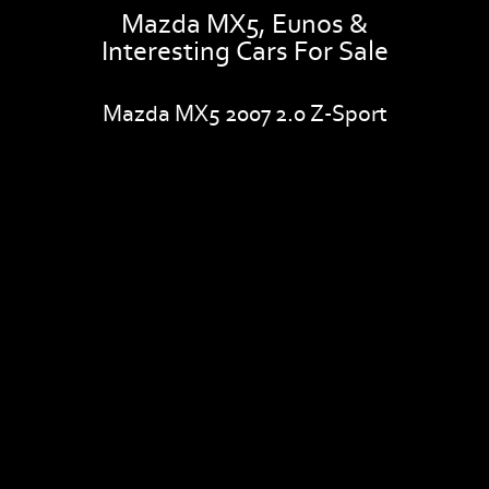
Mazda MX5, Eunos &
Interesting Cars For Sale
Mazda MX5 2007 2.0 Z-Sport